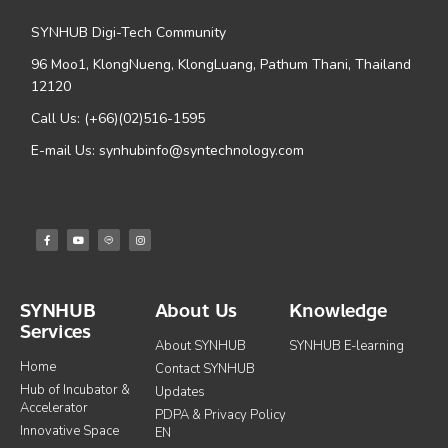
SYNHUB Digi-Tech Community
96 Moo1, KlongNueng, KlongLuang, Pathum Thani, Thailand
12120
Call Us: (+66)(02)516-1595
E-mail Us: synhubinfo@syntechnology.com
SYNHUB
About Us
Knowledge
Services
About SYNHUB
SYNHUB E-learning
Home
Contact SYNHUB
Hub of Incubator &
Updates
Accelerator
PDPA & Privacy Policy
Innovative Space
EN