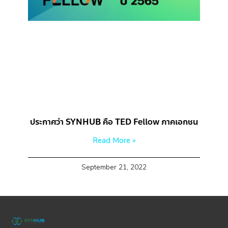
ประกาศว่า SYNHUB คือ TED Fellow ภาคเอกชน
Read More »
September 21, 2022