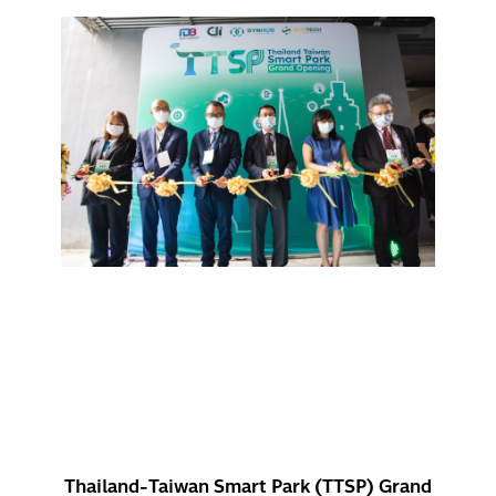
Thailand-Taiwan Smart Park (TTSP) Grand