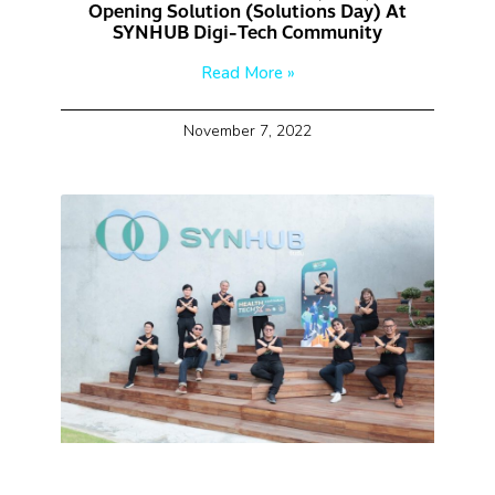
Opening Solution (Solutions Day) At
SYNHUB Digi-Tech Community
Read More »
November 7, 2022