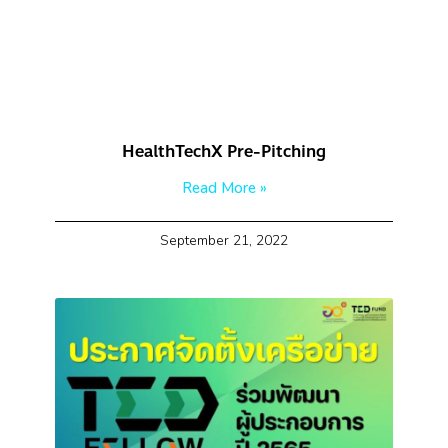
HealthTechX Pre-Pitching
Read More »
September 21, 2022