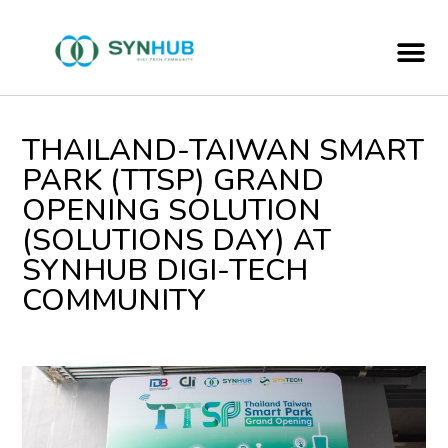
Hub Of Incubator & Accelerator
THAILAND-TAIWAN SMART
PARK (TTSP) GRAND
OPENING SOLUTION
(SOLUTIONS DAY) AT
SYNHUB DIGI-TECH
COMMUNITY