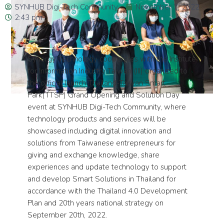
SYNHUB Digi-Tech Community
November 7, 2022
2:43 pm
Synergy Technology cooperates with the Institute
for Information Industry Taiwan (III) organized to
the official launch Thailand-Taiwan Smart
Park(TTSP) Grand Opening and Solution Day
event at SYNHUB Digi-Tech Community, where
technology products and services will be
showcased including digital innovation and
solutions from Taiwanese entrepreneurs for
giving and exchange knowledge, share
experiences and update technology to support
and develop Smart Solutions in Thailand for
accordance with the Thailand 4.0 Development
Plan and 20th years national strategy on
September 20th, 2022.