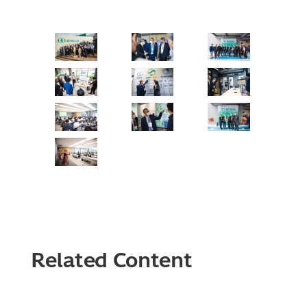
Related Content